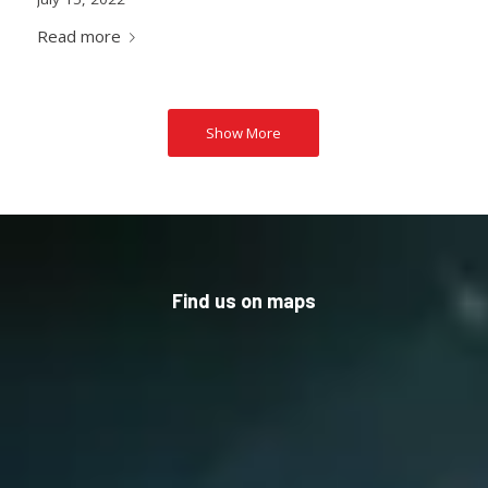
Read more
Show More
Find us on maps