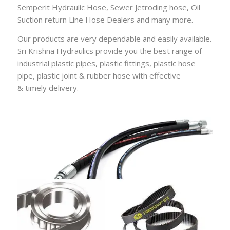
Semperit Hydraulic Hose
,
Sewer Jetroding hose
,
Oil
Suction return Line Hose Dealers
and many more.
Our products are very dependable and easily available.
Sri Krishna Hydraulics provide you the best range of
industrial plastic pipes, plastic fittings, plastic hose
pipe, plastic joint & rubber hose with effective
&
timely
delivery.