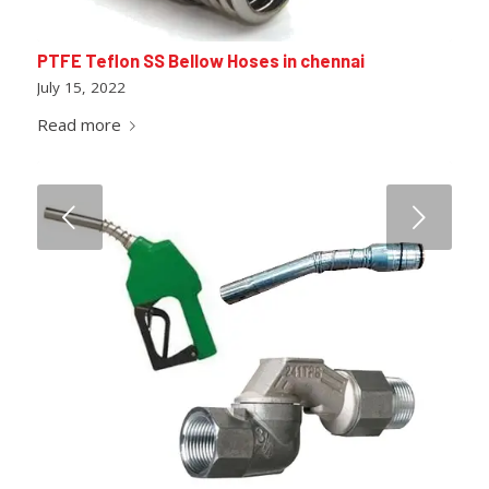
PTFE Teflon SS Bellow Hoses in chennai
July 15, 2022
Read more
Next