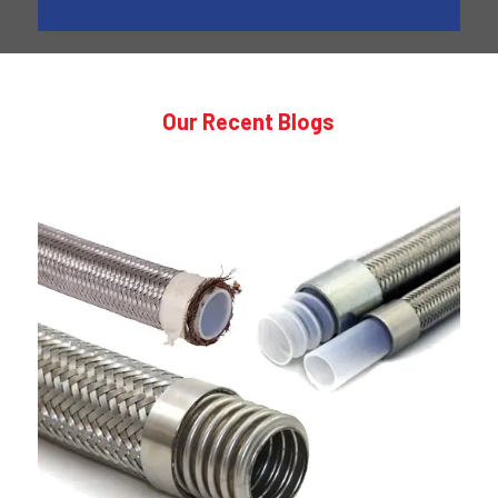
Our Recent Blogs