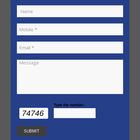
Type the number:
74746