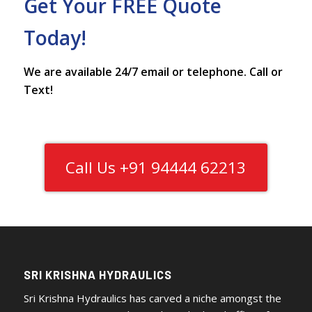
Get Your FREE Quote
Today!
We are available 24/7 email or telephone. Call or
Text!
Call Us +91 94444 62213
SRI KRISHNA HYDRAULICS
Sri Krishna Hydraulics has carved a niche amongst the