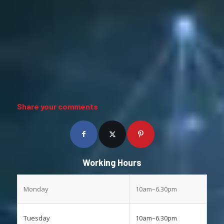
Share your comments
Working Hours
Monday
10am–6.30pm
Tuesday
10am–6.30pm