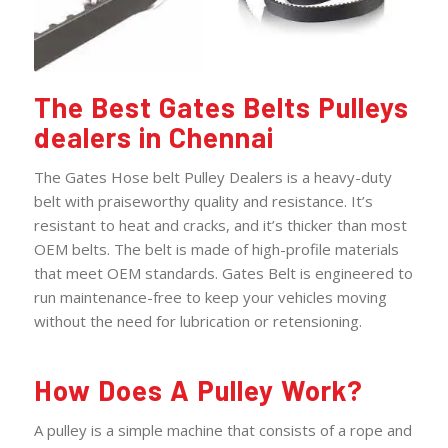
The Best Gates Belts Pulleys
dealers in Chennai
The Gates Hose belt Pulley Dealers is a heavy-duty
belt with praiseworthy quality and resistance. It’s
resistant to heat and cracks, and it’s thicker than most
OEM belts. The belt is made of high-profile materials
that meet OEM standards. Gates Belt is engineered to
run maintenance-free to keep your vehicles moving
without the need for lubrication or retensioning.
How Does A Pulley Work?
A pulley is a simple machine that consists of a rope and