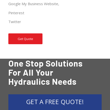
Google My Business
Website
,
Pinterest
Twitter
Get Quote
One Stop Solutions
For All Your
Hydraulics Needs
GET A FREE QUOTE!