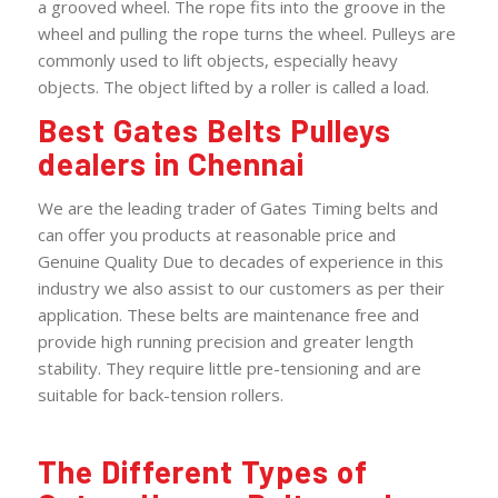
a grooved wheel. The rope fits into the groove in the
wheel and pulling the rope turns the wheel. Pulleys are
commonly used to lift objects, especially heavy
objects. The object lifted by a roller is called a load.
Best Gates Belts Pulleys
dealers in Chennai
We are the leading trader of Gates Timing belts and
can offer you products at reasonable price and
Genuine Quality Due to decades of experience in this
industry we also assist to our customers as per their
application. These belts are maintenance free and
provide high running precision and greater length
stability. They require little pre-tensioning and are
suitable for back-tension rollers.
The Different Types of