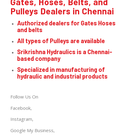
Gates, Hoses, Belts, and
Pulleys Dealers in Chennai
Authorized dealers for Gates Hoses
and belts
All types of Pulleys are available
Srikrishna Hydraulics is a Chennai-
based company
Specialized in manufacturing of
hydraulic and industrial products
Follow Us On
Facebook,
Instagram,
Google My
Business
,