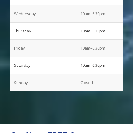
Wednesday
10am–6.30pm
Thursday
10am–6.30pm
Friday
10am–6.30pm
Saturday
10am–6.30pm
Sunday
Closed