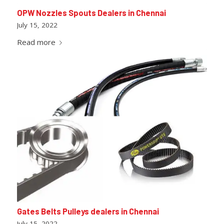
OPW Nozzles Spouts Dealers in Chennai
July 15, 2022
Read more
Gates Belts Pulleys dealers in Chennai
July 15, 2022