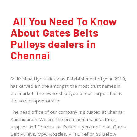
All You Need To Know
About Gates Belts
Pulleys dealers in
Chennai
Sri Krishna Hydraulics was Establishment of year 2010,
has carved a niche amongst the most trust names in
the market. The ownership type of our corporation is
the sole proprietorship.
The head office of our
company
is situated at Chennai,
Kanchipuram. We are the prominent manufacturer,
supplier and Dealers of,
Parker Hydraulic Hose
,
Gates
Belt Pulleys
,
Opw Nozzles
,
PTFE Teflon SS Bellow
,