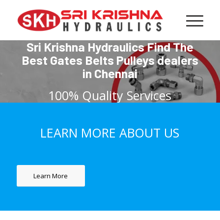
Sri Krishna Hydraulics Find The
Best Gates Belts Pulleys dealers
in Chennai
100% Quality Services
LEARN MORE ABOUT US
GET IT NOW
Learn More