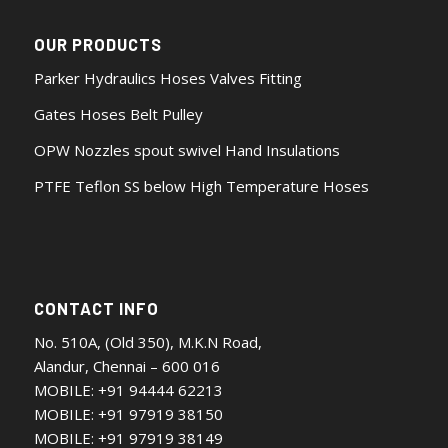
OUR PRODUCTS
Parker Hydraulics Hoses Valves Fitting
Gates Hoses Belt Pulley
OPW Nozzles spout swivel Hand Insulations
PTFE Teflon SS below High Temperature Hoses
CONTACT INFO
No. 510A, (Old 350), M.K.N Road,
Alandur, Chennai – 600 016
MOBILE:
+91 94444 62213
MOBILE:
+91 97919 38150
MOBILE:
+91 97919 38149