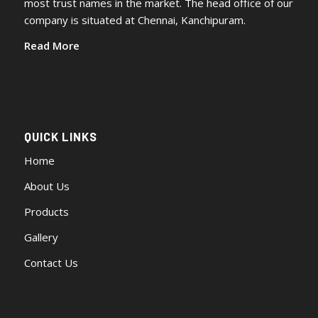
most trust names in the market. The head office of our
company is situated at Chennai, Kanchipuram.
Read More
QUICK LINKS
Home
About Us
Products
Gallery
Contact Us