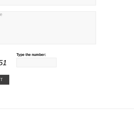
Type the number:
51