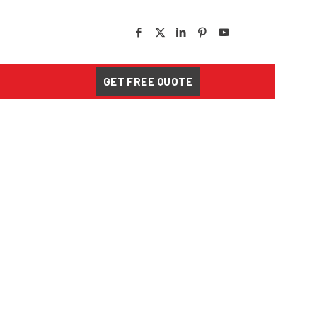
GET FREE QUOTE