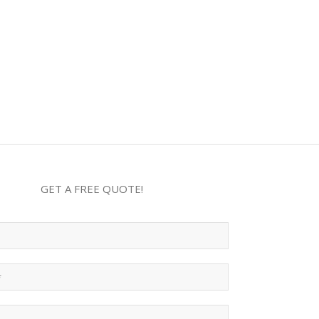
GET A FREE QUOTE!