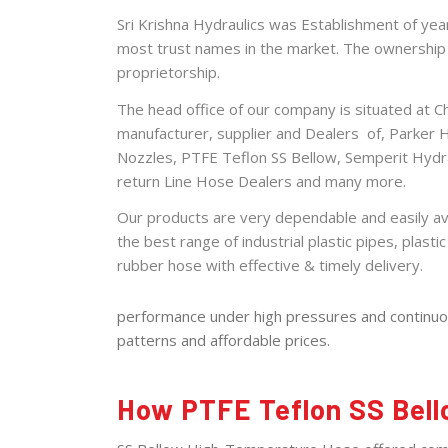
Sri Krishna Hydraulics was Establishment of ye
most trust names in the market. The ownership t
proprietorship.
The head office of our
company
is situated at 
manufacturer, supplier and Dealers of,
Parker 
Nozzles
,
PTFE Teflon SS Bellow
,
Semperit Hydr
return Line Hose Dealers
and many more.
Our products are very dependable and easily ava
the best range of industrial plastic pipes, plastic 
rubber hose with effective &
timely
delivery.
performance under high pressures and continuous
patterns and affordable prices.
How PTFE Teflon SS Bell