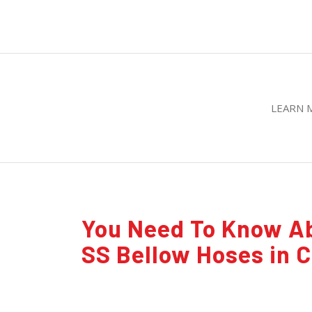
LEARN 
You Need To Know A
SS Bellow Hoses in 