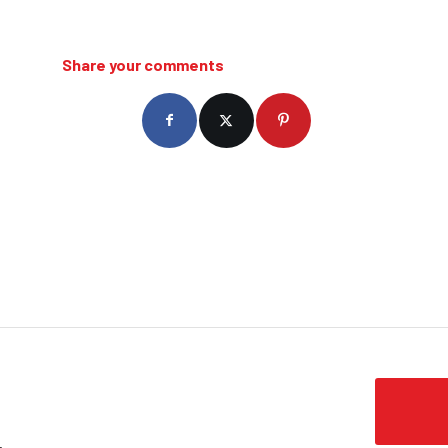
Share your comments