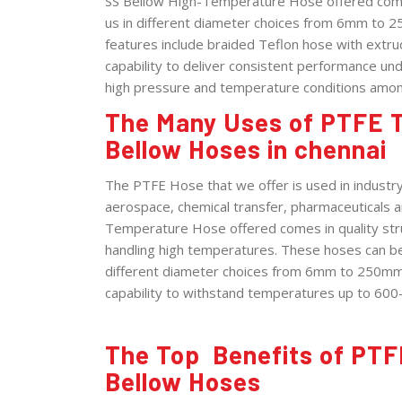
SS Bellow High-Temperature Hose offered comes 
us in different diameter choices from 6mm to 2
features include braided Teflon hose with extrud
capability to deliver consistent performance und
high pressure and temperature conditions amon
The Many Uses of PTFE T
Bellow Hoses in chennai
The PTFE Hose that we offer is used in industry 
aerospace, chemical transfer, pharmaceuticals a
Temperature Hose offered comes in quality struc
handling high temperatures. These hoses can be
different diameter choices from 6mm to 250mm 
capability to withstand temperatures up to 600
The Top Benefits of PTF
Bellow Hoses