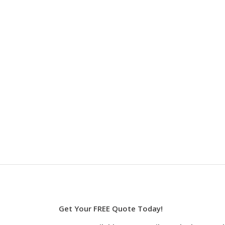
Get Your FREE Quote Today!