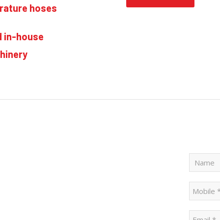
erature hoses
d in-house
hinery