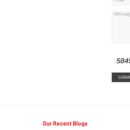
584
Our Recent Blogs