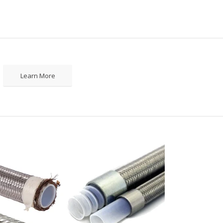
Learn More