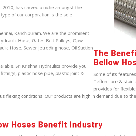
ar 2010, has carved a niche amongst the
ype of our corporation is the sole
Chennai, Kanchipuram. We are the prominent
Hydraulic Hose
,
Gates Belt Pulleys
,
Opw
aulic Hose
,
Sewer Jetroding hose
,
Oil Suction
The Benefi
Bellow Ho
ilable. Sri Krishna Hydraulics provide you
fittings, plastic hose pipe, plastic joint &
Some of its feature
Teflon core & stainl
provides for flexibl
 flexing conditions. Our products are high in demand due to their
ow Hoses Benefit Industry