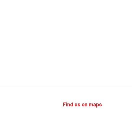
Find us on maps