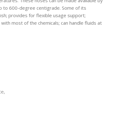
peratures. These hoses can be made available by
p to 600-degree centigrade. Some of its
ish; provides for flexible usage support;
 with most of the chemicals; can handle fluids at
te
,