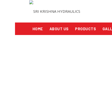
HOME
ABOUT US
PRODUCTS
GAL