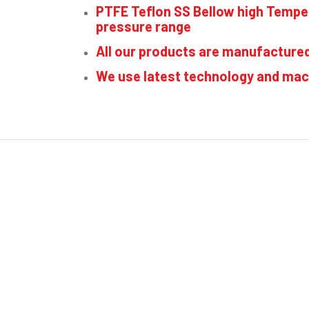
PTFE Teflon SS Bellow high Temp
pressure range
All our products are manufacture
We use latest technology and mac