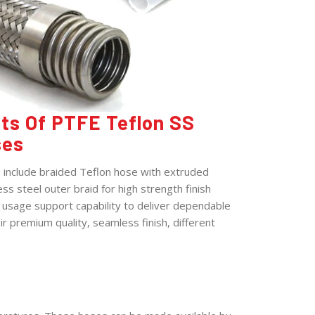
ts Of PTFE Teflon SS
ses
s include braided Teflon hose with extruded
ess steel outer braid for high strength finish
e usage support capability to deliver dependable
 premium quality, seamless finish, different