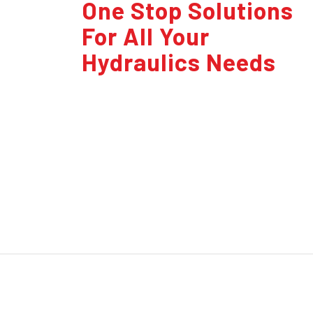
One Stop Solutions
For All Your
Hydraulics Needs