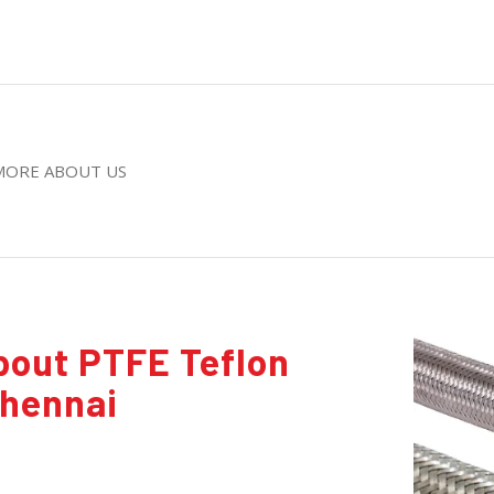
MORE ABOUT US
bout PTFE Teflon
Chennai