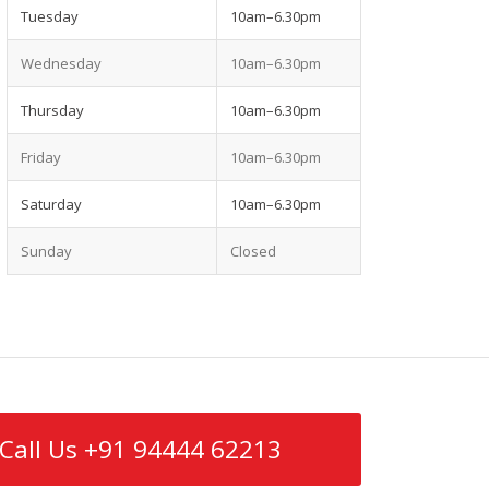
Tuesday
10am–6.30pm
Wednesday
10am–6.30pm
Thursday
10am–6.30pm
Friday
10am–6.30pm
Saturday
10am–6.30pm
Sunday
Closed
Call Us +91 94444 62213