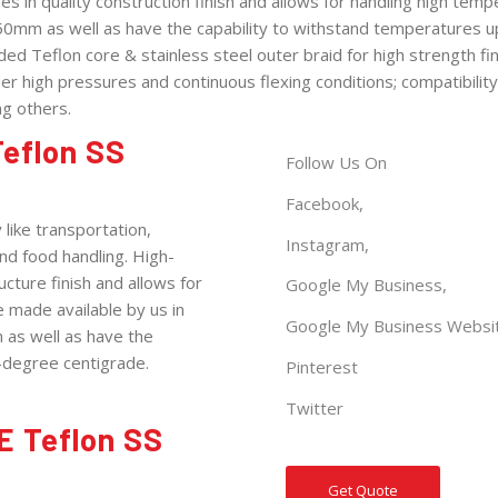
in quality construction finish and allows for handling high tem
50mm as well as have the capability to withstand temperatures u
ed Teflon core & stainless steel outer braid for high strength fin
er high pressures and continuous flexing conditions; compatibility
g others.
eflon SS
Follow Us On
Facebook,
like transportation,
Instagram,
nd food handling. High-
ture finish and allows for
Google My
Business
,
 made available by us in
Google My Business
Websi
as well as have the
-degree centigrade.
Pinterest
Twitter
E Teflon SS
Get Quote