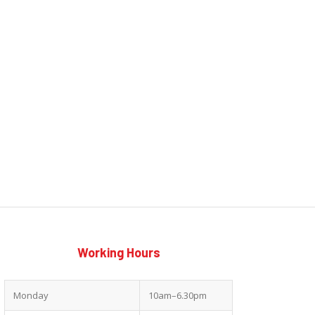
Working Hours
Monday
10am–6.30pm