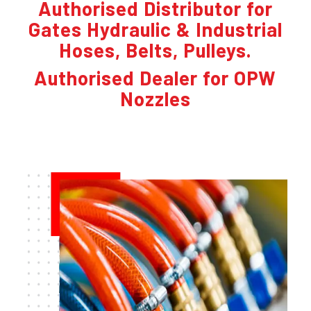
Authorised Distributor for
Gates Hydraulic & Industrial
Hoses, Belts, Pulleys.
Authorised Dealer for OPW
Nozzles