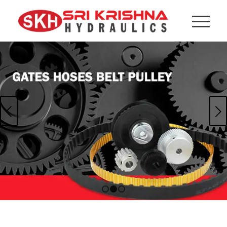
Next
1
2
3