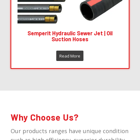
Semperit Hydraulic Sewer Jet | Oil
Suction Hoses
Read More
Why Choose Us?
Our products ranges have unique condition