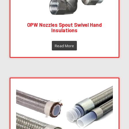
OPW Nozzles Spout Swivel Hand
Insulations
Read More