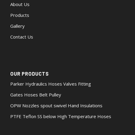
About Us
Products
Gallery
Contact Us
OUR PRODUCTS
Parker Hydraulics Hoses Valves Fitting
Gates Hoses Belt Pulley
OPW Nozzles spout swivel Hand Insulations
PTFE Teflon SS below High Temperature Hoses