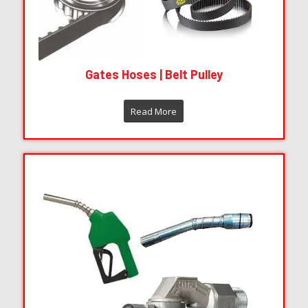
Parker Hydraulics Hoses Valves Fitting
Read More
Gates Hoses | Belt Pulley
Read More