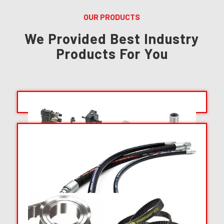
OUR PRODUCTS
We Provided Best
Industry
Products For You