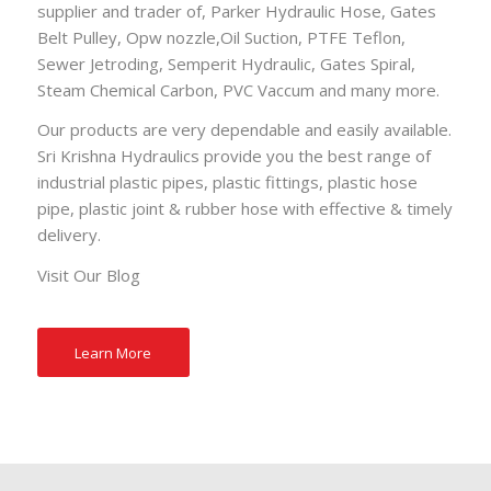
supplier and trader of,
Parker Hydraulic Hose
,
Gates
Belt Pulley
,
Opw nozzle
,
Oil Suction
,
PTFE Teflon
,
Sewer Jetroding
,
Semperit Hydraulic
,
Gates Spiral
,
Steam Chemical Carbon
,
PVC Vaccum
and many more.
Our products are very dependable and easily available.
Sri Krishna Hydraulics provide you the best range of
industrial plastic pipes, plastic fittings, plastic hose
pipe, plastic joint & rubber hose with effective & timely
delivery.
Visit Our
Blog
Learn More