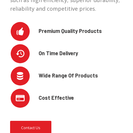
such as high efficiency, superior durability,
reliability and competitive prices.
Premium Quality Products
On Time Delivery
Wide Range Of Products
Cost Effective
Contact Us