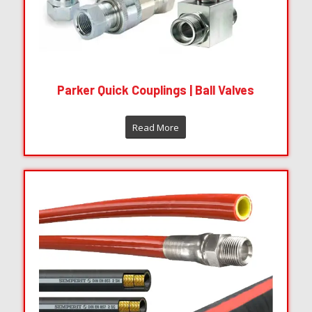
Parker Quick Couplings | Ball Valves
Read More