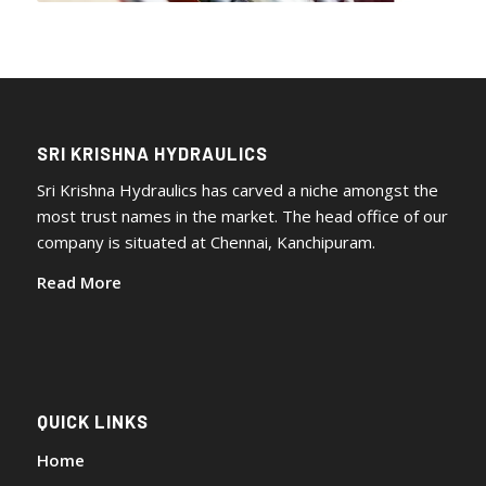
SRI KRISHNA HYDRAULICS
Sri Krishna Hydraulics has carved a niche amongst the
most trust names in the market. The head office of our
company is situated at Chennai, Kanchipuram.
Read More
QUICK LINKS
Home