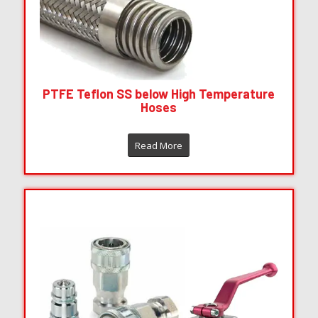
PTFE Teflon SS below High Temperature
Hoses
Read More