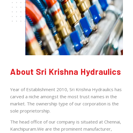
About Sri Krishna Hydraulics
Year of Establishment 2010, Sri Krishna Hydraulics has
carved a niche amongst the most trust names in the
market. The ownership type of our corporation is the
sole proprietorship.
The head office of our company is situated at Chennai,
Kanchipuram.We are the prominent manufacturer,